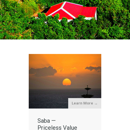
Learn More →
Saba —
Priceless Value