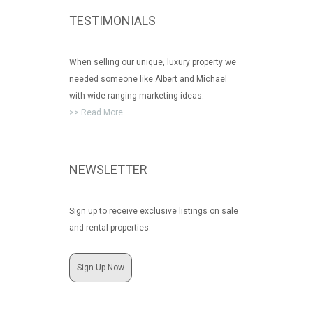
TESTIMONIALS
When selling our unique, luxury property we
needed someone like Albert and Michael
with wide ranging marketing ideas.
>> Read More
NEWSLETTER
Sign up to receive exclusive listings on sale
and rental properties.
Sign Up Now