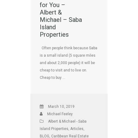
for You –
Albert &
Michael – Saba
Island
Properties
Often people think because Saba
is a small island (5 square miles
and about 2,000 people) it will be
cheap to visit and to live on.
Cheap to buy …
March 10, 2019
Michael Feeley
Albert & Michael - Saba
Island Properties
,
Articles
,
BLOG
,
Caribbean Real Estate