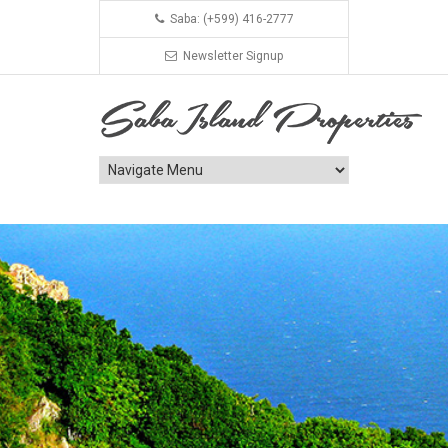
Saba: (+599) 416-2777
Newsletter Signup