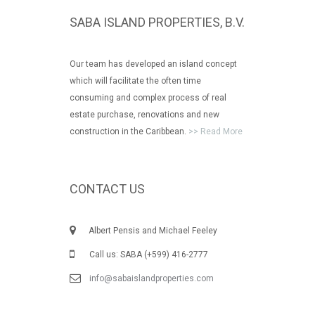
SABA ISLAND PROPERTIES, B.V.
Our team has developed an island concept
which will facilitate the often time
consuming and complex process of real
estate purchase, renovations and new
construction in the Caribbean.
>> Read More
CONTACT US
Albert Pensis and Michael Feeley
Call us: SABA (+599) 416-2777
info@sabaislandproperties.com