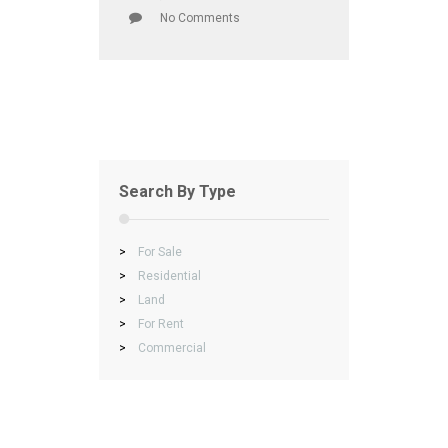
No Comments
Search By Type
>
For Sale
>
Residential
>
Land
>
For Rent
>
Commercial