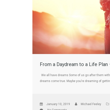
From a Daydream to a Life Plan 
We all have dreams Some of us go after them with 
dreams come true. Maybe you’re dreaming of getti
January 10, 2019
Michael Feeley