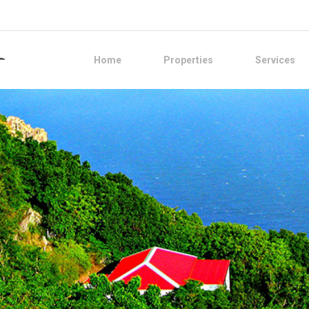
Home
Properties
Services