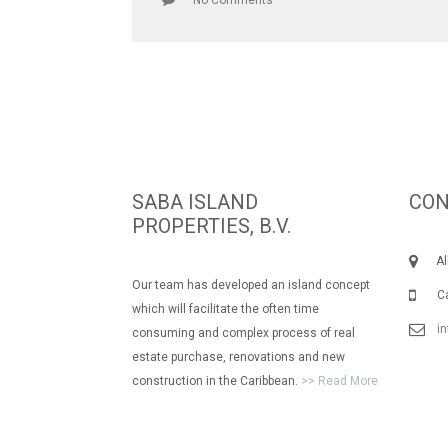
No Comments
SABA ISLAND
CON
PROPERTIES, B.V.
Albe
Our team has developed an island concept
Call
which will facilitate the often time
i
consuming and complex process of real
estate purchase, renovations and new
construction in the Caribbean.
>> Read More