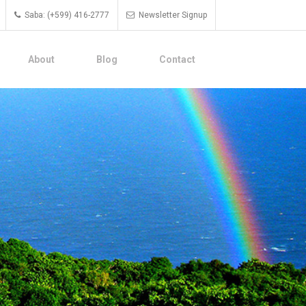
Saba: (+599) 416-2777
Newsletter Signup
About
Blog
Contact