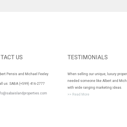
TACT US
TESTIMONIALS
rt Pensis and Michael Feeley
When selling our unique, luxury prope
needed someone like Albert and Mich
 us: SABA (+599) 416-2777
with wide ranging marketing ideas.
nfo@sabaislandproperties.com
>> Read More