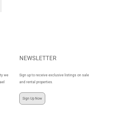
NEWSLETTER
rty we
Sign up to receive exclusive listings on sale
ael
and rental properties.
Sign Up Now