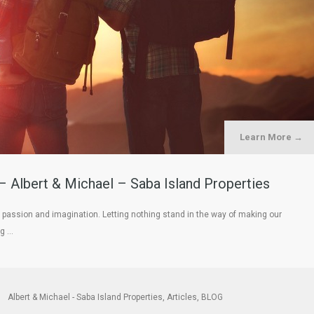
Learn More →
– Albert & Michael – Saba Island Properties
passion and imagination. Letting nothing stand in the way of making our
ng …
Albert & Michael - Saba Island Properties
,
Articles
,
BLOG