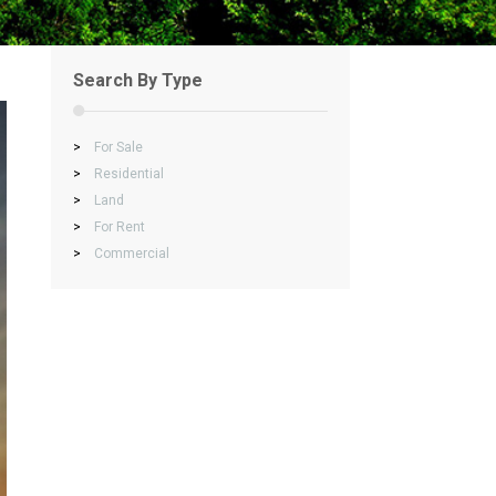
Search By Type
>
For Sale
>
Residential
>
Land
>
For Rent
>
Commercial