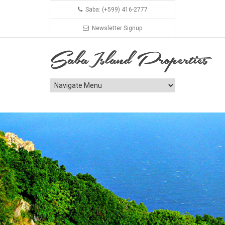
Saba: (+599) 416-2777
Newsletter Signup