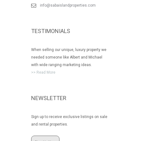
info@sabaislandproperties.com
TESTIMONIALS
When selling our unique, luxury property we
needed someone like Albert and Michael
with wide ranging marketing ideas.
>> Read More
NEWSLETTER
Sign up to receive exclusive listings on sale
and rental properties.