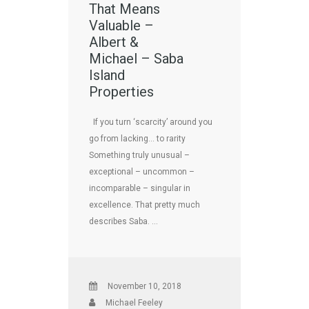
That Means
Valuable –
Albert &
Michael – Saba
Island
Properties
If you turn ‘scarcity’ around you
go from lacking… to rarity
Something truly unusual –
exceptional – uncommon –
incomparable – singular in
excellence. That pretty much
describes Saba. …
November 10, 2018
Michael Feeley