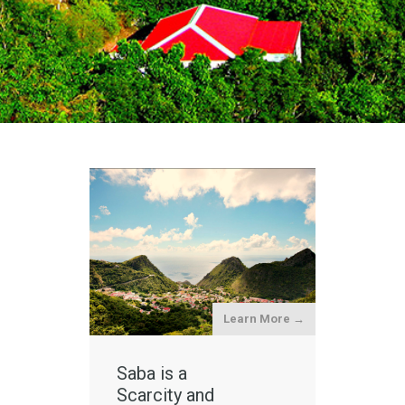
Learn More →
Saba is a
Scarcity and