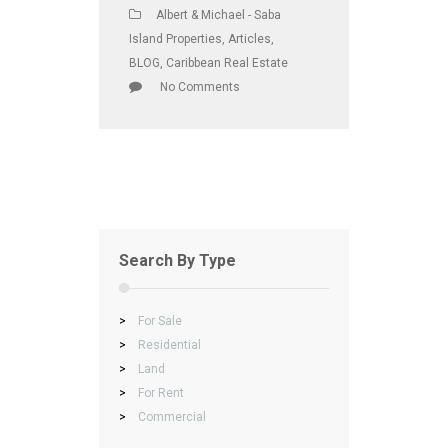
Albert & Michael - Saba
Island Properties
,
Articles
,
BLOG
,
Caribbean Real Estate
No Comments
Search By Type
>
For Sale
>
Residential
>
Land
>
For Rent
>
Commercial