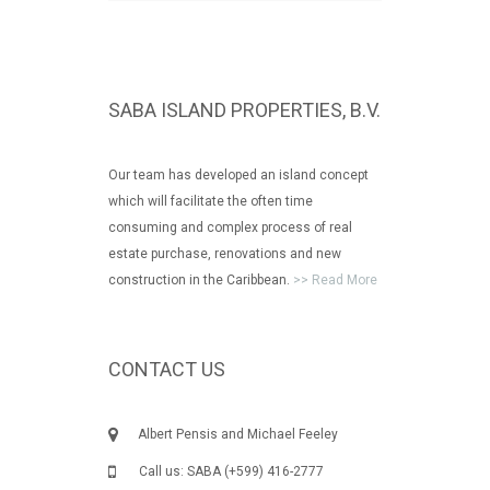
SABA ISLAND PROPERTIES, B.V.
Our team has developed an island concept
which will facilitate the often time
consuming and complex process of real
estate purchase, renovations and new
construction in the Caribbean.
>> Read More
CONTACT US
Albert Pensis and Michael Feeley
Call us: SABA (+599) 416-2777