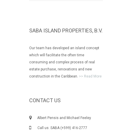
SABA ISLAND PROPERTIES, B.V.
Our team has developed an island concept
which will facilitate the often time
consuming and complex process of real
estate purchase, renovations and new
construction in the Caribbean.
>> Read More
CONTACT US
Albert Pensis and Michael Feeley
Call us: SABA (+599) 416-2777