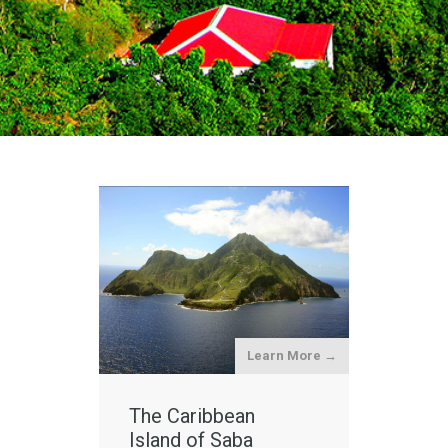
Learn More →
The Caribbean
Island of Saba