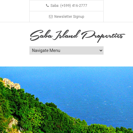
Saba: (+599) 416-2777
Newsletter Signup