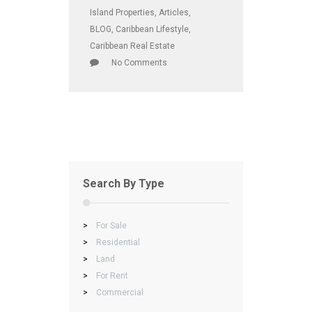
Island Properties
,
Articles
,
BLOG
,
Caribbean Lifestyle
,
Caribbean Real Estate
No Comments
Search By Type
>
For Sale
>
Residential
>
Land
>
For Rent
>
Commercial