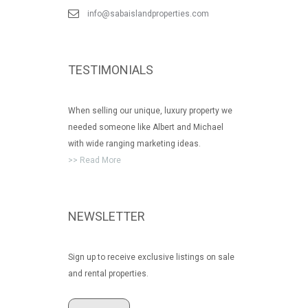
info@sabaislandproperties.com
TESTIMONIALS
When selling our unique, luxury property we
needed someone like Albert and Michael
with wide ranging marketing ideas.
>> Read More
NEWSLETTER
Sign up to receive exclusive listings on sale
and rental properties.