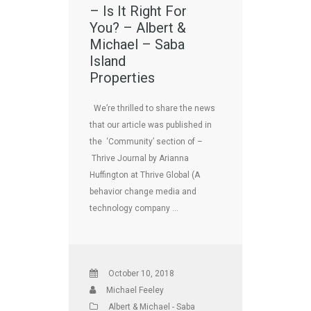
– Is It Right For
You? – Albert &
Michael – Saba
Island
Properties
We’re thrilled to share the news
that our article was published in
the ‘Community’ section of –
Thrive Journal by Arianna
Huffington at Thrive Global (A
behavior change media and
technology company …
October 10, 2018
Michael Feeley
Albert & Michael - Saba