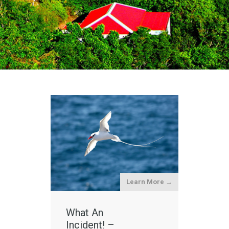
Learn More →
What An
Incident! –