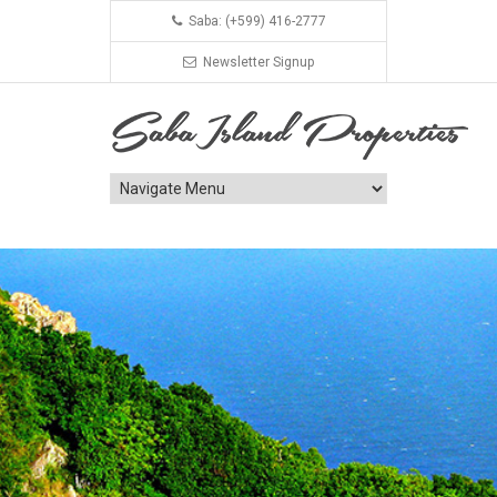
Saba: (+599) 416-2777
Newsletter Signup