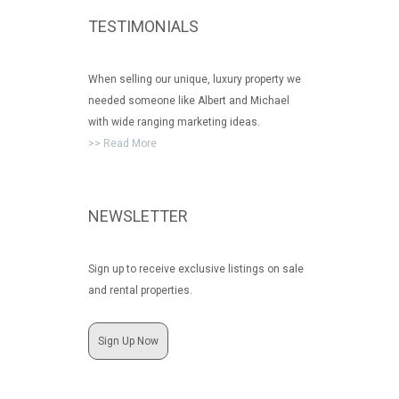
TESTIMONIALS
When selling our unique, luxury property we
needed someone like Albert and Michael
with wide ranging marketing ideas.
>> Read More
NEWSLETTER
Sign up to receive exclusive listings on sale
and rental properties.
Sign Up Now