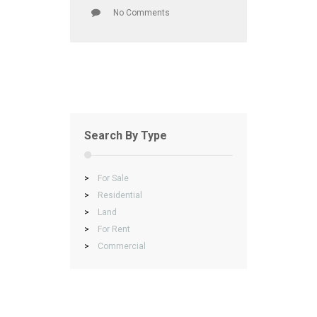
No Comments
Search By Type
>
For Sale
>
Residential
>
Land
>
For Rent
>
Commercial