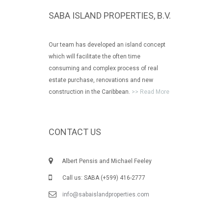
SABA ISLAND PROPERTIES, B.V.
Our team has developed an island concept
which will facilitate the often time
consuming and complex process of real
estate purchase, renovations and new
construction in the Caribbean.
>> Read More
CONTACT US
Albert Pensis and Michael Feeley
Call us: SABA (+599) 416-2777
info@sabaislandproperties.com