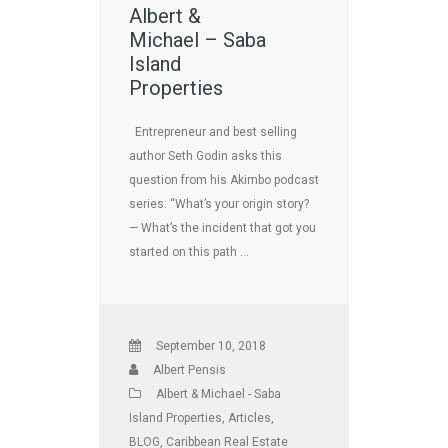
Albert &
Michael – Saba
Island
Properties
Entrepreneur and best selling
author Seth Godin asks this
question from his Akimbo podcast
series: “What’s your origin story?
— What’s the incident that got you
started on this path …
September 10, 2018
Albert Pensis
Albert & Michael - Saba
Island Properties
,
Articles
,
BLOG
,
Caribbean Real Estate