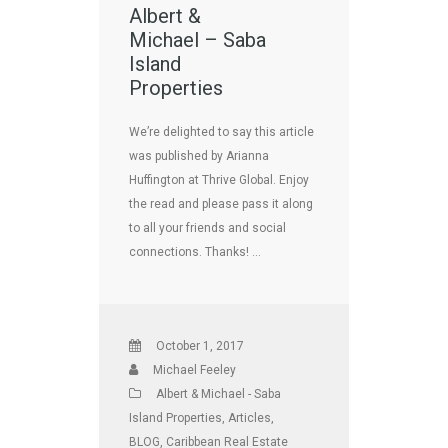
Albert &
Michael – Saba
Island
Properties
We’re delighted to say this article
was published by Arianna
Huffington at Thrive Global. Enjoy
the read and please pass it along
to all your friends and social
connections. Thanks! …
October 1, 2017
Michael Feeley
Albert & Michael - Saba
Island Properties
,
Articles
,
BLOG
,
Caribbean Real Estate