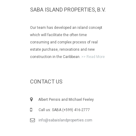
SABA ISLAND PROPERTIES, B.V.
Our team has developed an island concept
which will facilitate the often time
consuming and complex process of real
estate purchase, renovations and new
construction in the Caribbean.
>> Read More
CONTACT US
Albert Pensis and Michael Feeley
Call us: SABA (+599) 416-2777
info@sabaislandproperties.com