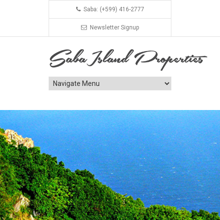
Saba: (+599) 416-2777
Newsletter Signup