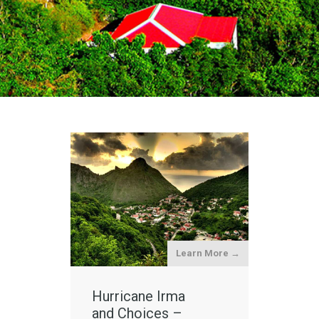
Learn More →
Hurricane Irma
and Choices –