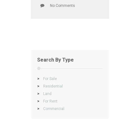
No Comments
Search By Type
>
For Sale
>
Residential
>
Land
>
For Rent
>
Commercial