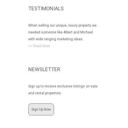
TESTIMONIALS
When selling our unique, luxury property we
needed someone like Albert and Michael
with wide ranging marketing ideas.
>> Read More
NEWSLETTER
Sign up to receive exclusive listings on sale
and rental properties.
Sign Up Now