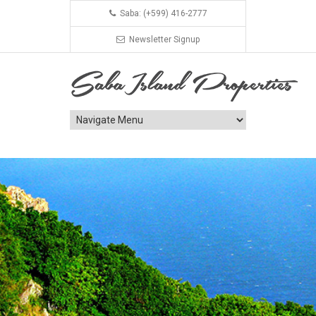
Saba: (+599) 416-2777
Newsletter Signup