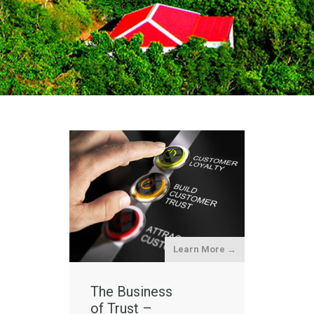
Learn More →
The Business
of Trust –