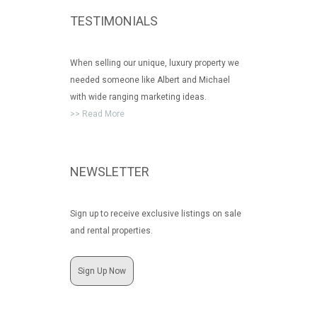
TESTIMONIALS
When selling our unique, luxury property we
needed someone like Albert and Michael
with wide ranging marketing ideas.
>> Read More
NEWSLETTER
Sign up to receive exclusive listings on sale
and rental properties.
Sign Up Now