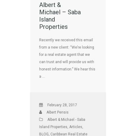
Albert &
Michael – Saba
Island
Properties
Recently we received this email
from a new client: “We’re looking
for a real estate agent that we
can trust and will provide us with
honest information.” We hear this
a …
February 28, 2017
Albert Pensis
Albert & Michael - Saba
Island Properties
,
Articles
,
BLOG
,
Caribbean Real Estate