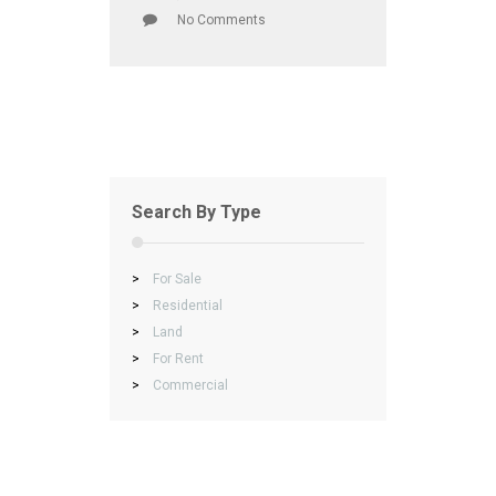
No Comments
Search By Type
>
For Sale
>
Residential
>
Land
>
For Rent
>
Commercial