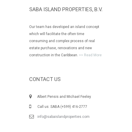
SABA ISLAND PROPERTIES, B.V.
Our team has developed an island concept
which will facilitate the often time
consuming and complex process of real
estate purchase, renovations and new
construction in the Caribbean.
>> Read More
CONTACT US
Albert Pensis and Michael Feeley
Call us: SABA (+599) 416-2777
info@sabaislandproperties.com