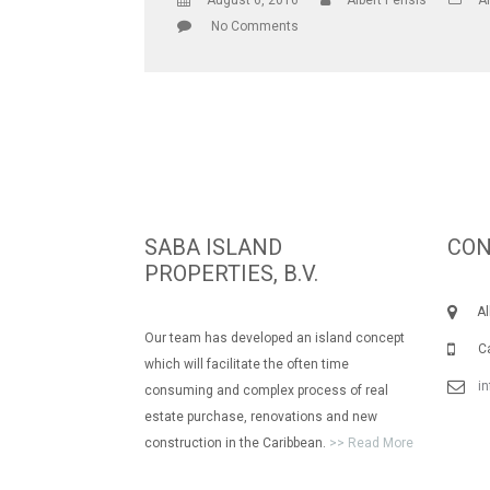
August 6, 2016
Albert Pensis
Al
No Comments
SABA ISLAND
CON
PROPERTIES, B.V.
Albe
Our team has developed an island concept
Call
which will facilitate the often time
i
consuming and complex process of real
estate purchase, renovations and new
construction in the Caribbean.
>> Read More