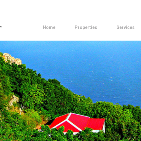
Home
Properties
Services