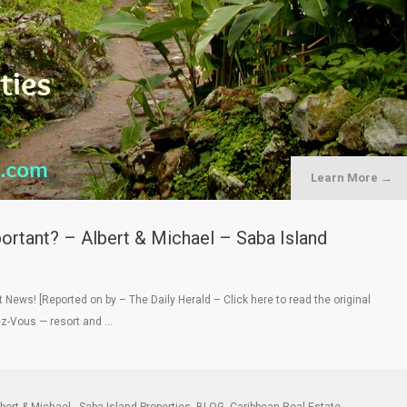
Learn More →
ortant? – Albert & Michael – Saba Island
 News! [Reported on by – The Daily Herald – Click here to read the original
ez-Vous — resort and …