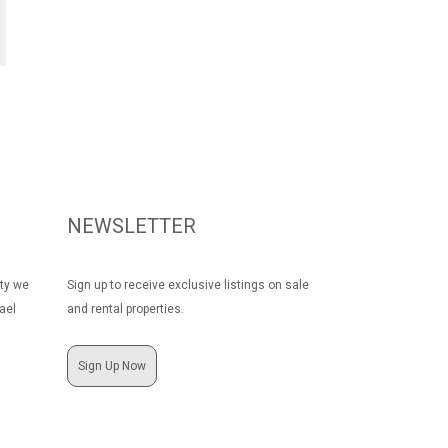
NEWSLETTER
rty we
Sign up to receive exclusive listings on sale
ael
and rental properties.
Sign Up Now