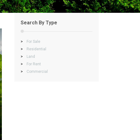
Search By Type
>
For Sale
>
Residential
>
Land
>
For Rent
>
Commercial