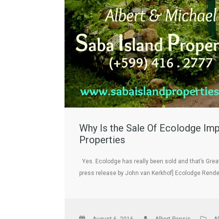
Why Is the Sale Of Ecolodge Imp
Properties
Yes. Ecolodge has really been sold and that’s Great
press release by John van Kerkhof] Ecolodge Rend