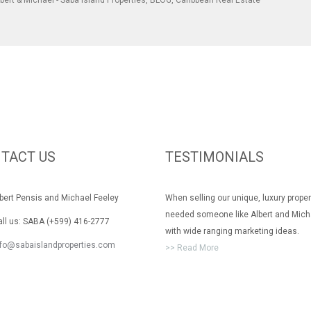
bert & Michael - Saba Island Properties
,
BLOG
,
Caribbean Real Estate
TACT US
TESTIMONIALS
rt Pensis and Michael Feeley
When selling our unique, luxury prope
needed someone like Albert and Mich
 us: SABA (+599) 416-2777
with wide ranging marketing ideas.
nfo@sabaislandproperties.com
>> Read More