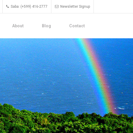
Saba: (+599) 416-2777
Newsletter Signup
About
Blog
Contact