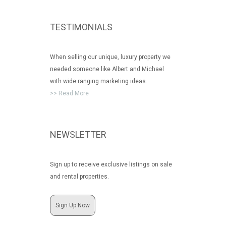
TESTIMONIALS
When selling our unique, luxury property we
needed someone like Albert and Michael
with wide ranging marketing ideas.
>> Read More
NEWSLETTER
Sign up to receive exclusive listings on sale
and rental properties.
Sign Up Now