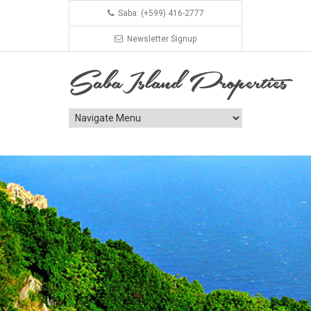
Saba: (+599) 416-2777
Newsletter Signup