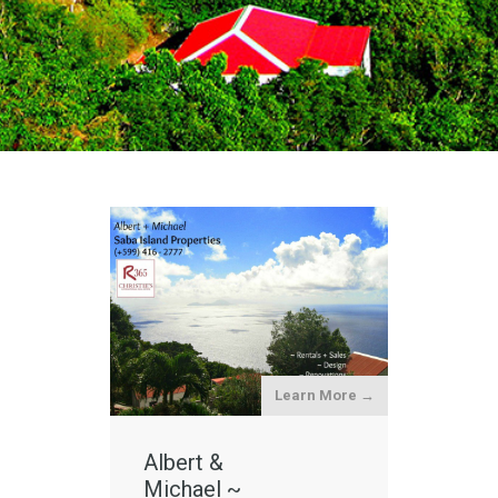
Learn More →
Albert &
Michael ~