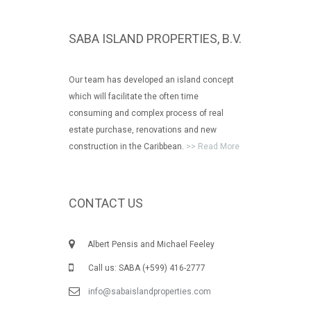
SABA ISLAND PROPERTIES, B.V.
Our team has developed an island concept
which will facilitate the often time
consuming and complex process of real
estate purchase, renovations and new
construction in the Caribbean.
>> Read More
CONTACT US
Albert Pensis and Michael Feeley
Call us: SABA (+599) 416-2777
info@sabaislandproperties.com