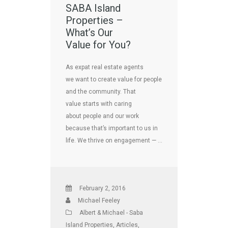
SABA Island
Properties –
What’s Our
Value for You?
As expat real estate agents
we want to create value for people
and the community. That
value starts with caring
about people and our work
because that’s important to us in
life. We thrive on engagement — …
February 2, 2016
Michael Feeley
Albert & Michael - Saba
Island Properties
,
Articles
,