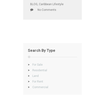
BLOG
,
Caribbean Lifestyle
No Comments
Search By Type
>
For Sale
>
Residential
>
Land
>
For Rent
>
Commercial