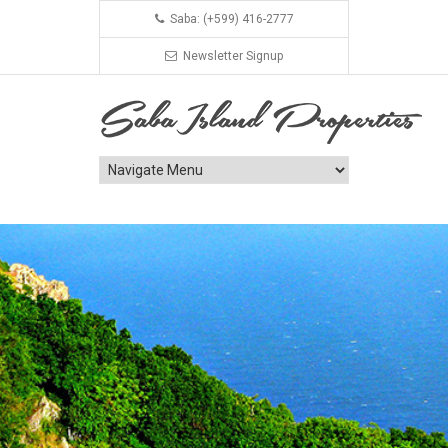
Saba: (+599) 416-2777
Newsletter Signup