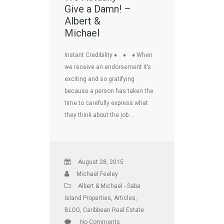
Give a Damn! –
Albert &
Michael
Instant Credibility ♦ ♦ ♦ When
we receive an endorsement it’s
exciting and so gratifying
because a person has taken the
time to carefully express what
they think about the job …
August 28, 2015
Michael Feeley
Albert & Michael - Saba
Island Properties
,
Articles
,
BLOG
,
Caribbean Real Estate
No Comments