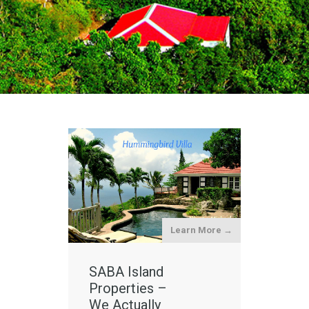
Learn More →
SABA Island
Properties –
We Actually