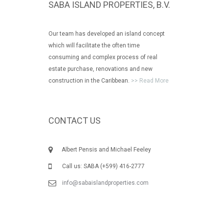
SABA ISLAND PROPERTIES, B.V.
Our team has developed an island concept
which will facilitate the often time
consuming and complex process of real
estate purchase, renovations and new
construction in the Caribbean.
>> Read More
CONTACT US
Albert Pensis and Michael Feeley
Call us: SABA (+599) 416-2777
info@sabaislandproperties.com