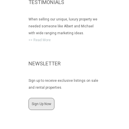
TESTIMONIALS
When selling our unique, luxury property we
needed someone like Albert and Michael
with wide ranging marketing ideas.
>> Read More
NEWSLETTER
Sign up to receive exclusive listings on sale
and rental properties.
Sign Up Now