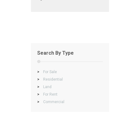
Search By Type
>
For Sale
>
Residential
>
Land
>
For Rent
>
Commercial