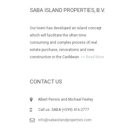
SABA ISLAND PROPERTIES, B.V.
Our team has developed an island concept
which will facilitate the often time
consuming and complex process of real
estate purchase, renovations and new
construction in the Caribbean.
>> Read More
CONTACT US
Albert Pensis and Michael Feeley
Call us: SABA (+599) 416-2777
info@sabaislandproperties.com