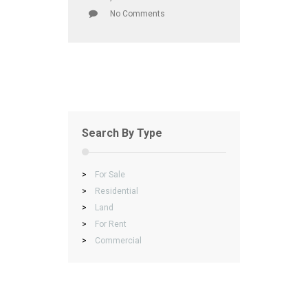
No Comments
Search By Type
>
For Sale
>
Residential
>
Land
>
For Rent
>
Commercial