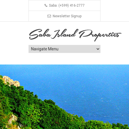
Saba: (+599) 416-2777
Newsletter Signup