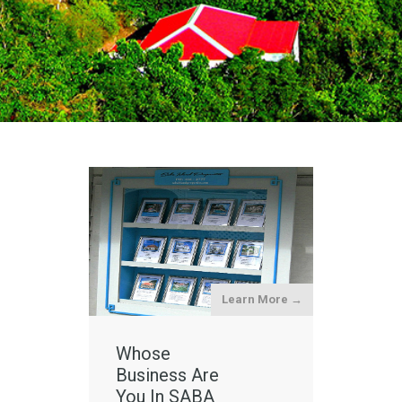
Learn More →
Whose
Business Are
You In SABA