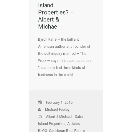
Island
Properties? –
Albert &
Michael
Byron Katie — the brilliant
American author and founder of
the self inquiry method — The
Work — says this about business:
“I can only find three kinds of
business in the world …
February 1, 2015
Michael Feeley
Albert & Michael - Saba
Island Properties
,
Articles
,
BLOG
,
Caribbean Real Estate