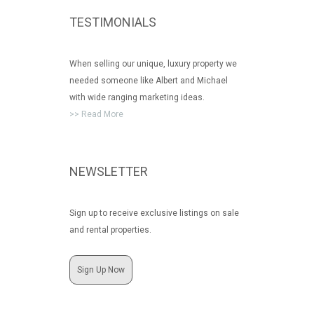
TESTIMONIALS
When selling our unique, luxury property we
needed someone like Albert and Michael
with wide ranging marketing ideas.
>> Read More
NEWSLETTER
Sign up to receive exclusive listings on sale
and rental properties.
Sign Up Now