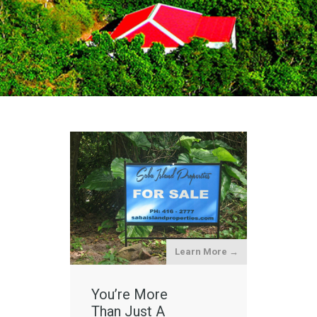
Learn More →
You’re More
Than Just A