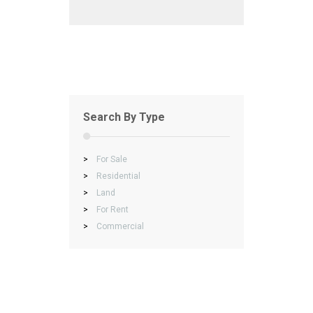
Search By Type
>
For Sale
>
Residential
>
Land
>
For Rent
>
Commercial