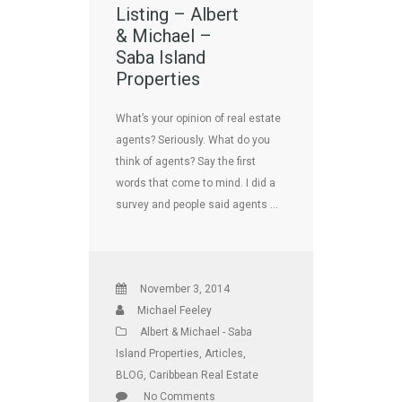
Listing – Albert
& Michael –
Saba Island
Properties
What’s your opinion of real estate
agents? Seriously. What do you
think of agents? Say the first
words that come to mind. I did a
survey and people said agents …
November 3, 2014
Michael Feeley
Albert & Michael - Saba
Island Properties
,
Articles
,
BLOG
,
Caribbean Real Estate
No Comments