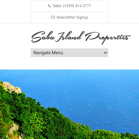
Saba: (+599) 416-2777
Newsletter Signup