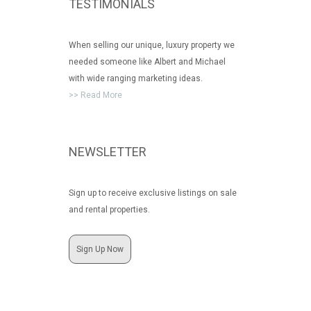
TESTIMONIALS
When selling our unique, luxury property we
needed someone like Albert and Michael
with wide ranging marketing ideas.
>> Read More
NEWSLETTER
Sign up to receive exclusive listings on sale
and rental properties.
Sign Up Now