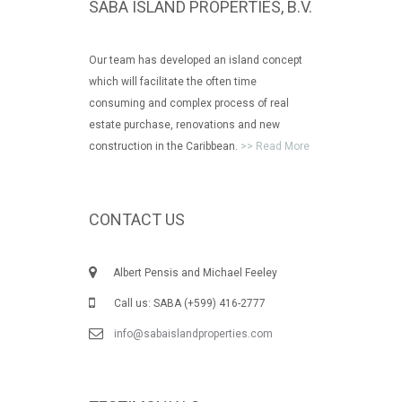
SABA ISLAND PROPERTIES, B.V.
Our team has developed an island concept
which will facilitate the often time
consuming and complex process of real
estate purchase, renovations and new
construction in the Caribbean.
>> Read More
CONTACT US
Albert Pensis and Michael Feeley
Call us: SABA (+599) 416-2777
info@sabaislandproperties.com