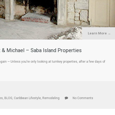
Learn More →
 & Michael – Saba Island Properties
n — Unless you’re only looking at turnkey properties, after a few days of
les
,
BLOG
,
Caribbean Lifestyle
,
Remodeling
No Comments