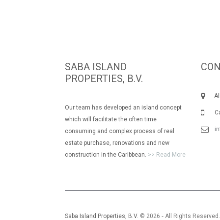
SABA ISLAND
CON
PROPERTIES, B.V.
Albe
Our team has developed an island concept
Call
which will facilitate the often time
i
consuming and complex process of real
estate purchase, renovations and new
construction in the Caribbean.
>> Read More
Saba Island Properties, B.V.
© 2026 ‐ All Rights Reserved