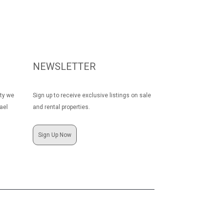
NEWSLETTER
rty we
Sign up to receive exclusive listings on sale
ael
and rental properties.
Sign Up Now