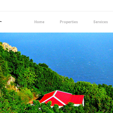
Home
Properties
Services