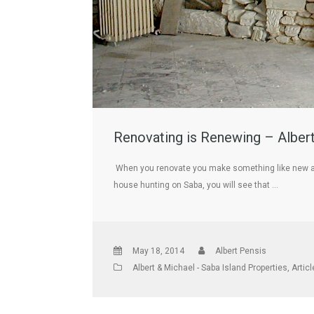
Renovating is Renewing – Albert
When you renovate you make something like new agai
house hunting on Saba, you will see that …
May 18, 2014
Albert Pensis
Albert & Michael - Saba Island Properties
,
Artic