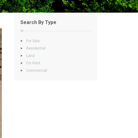
Search By Type
>
For Sale
>
Residential
>
Land
>
For Rent
>
Commercial