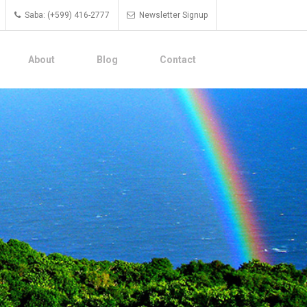
Saba: (+599) 416-2777
Newsletter Signup
About
Blog
Contact