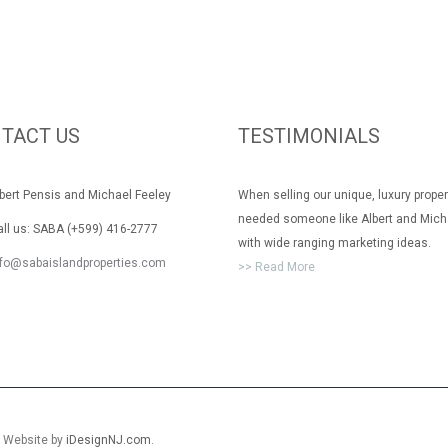
TACT US
TESTIMONIALS
rt Pensis and Michael Feeley
When selling our unique, luxury prope
needed someone like Albert and Mich
 us: SABA (+599) 416-2777
with wide ranging marketing ideas.
nfo@sabaislandproperties.com
>> Read More
. Website by
iDesignNJ.com
.