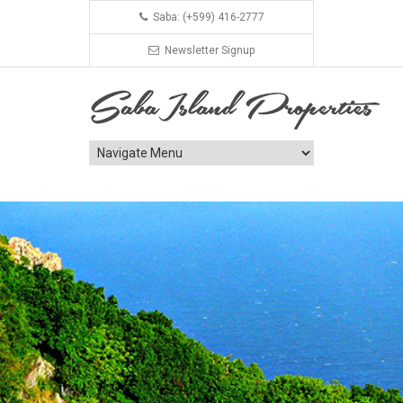
Saba: (+599) 416-2777
Newsletter Signup