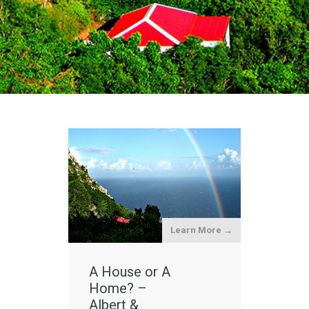
Learn More →
A House or A
Home? –
Albert &