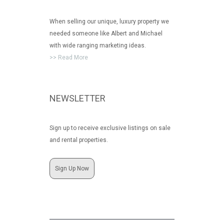
When selling our unique, luxury property we
needed someone like Albert and Michael
with wide ranging marketing ideas.
>> Read More
NEWSLETTER
Sign up to receive exclusive listings on sale
and rental properties.
Sign Up Now