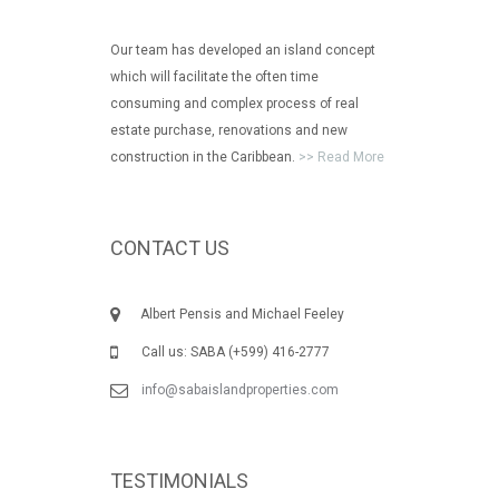
Our team has developed an island concept
which will facilitate the often time
consuming and complex process of real
estate purchase, renovations and new
construction in the Caribbean.
>> Read More
CONTACT US
Albert Pensis and Michael Feeley
Call us: SABA (+599) 416-2777
info@sabaislandproperties.com
TESTIMONIALS