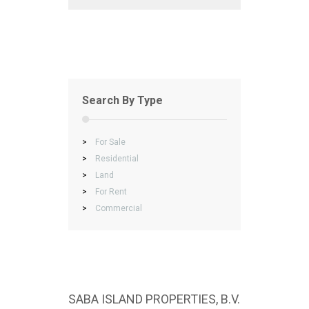
Search By Type
>
For Sale
>
Residential
>
Land
>
For Rent
>
Commercial
SABA ISLAND PROPERTIES, B.V.