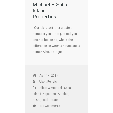
Michael – Saba
Island
Properties
Our job is to find or create a
home for you — not just sell you
another house So, what’s the
difference between a house and a
home? A house is just …
April 14, 2014
Albert Pensis
Albert & Michael - Saba
Island Properties
,
Articles
,
BLOG
,
Real Estate
No Comments